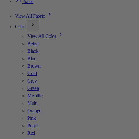
Sales
View All Fabric
Color
View All Color
Beige
Black
Blue
Brown
Gold
Gray
Green
Metallic
Multi
Orange
Pink
Purple
Red