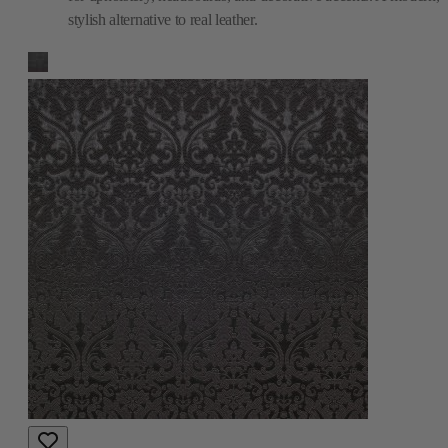
stylish alternative to real leather.