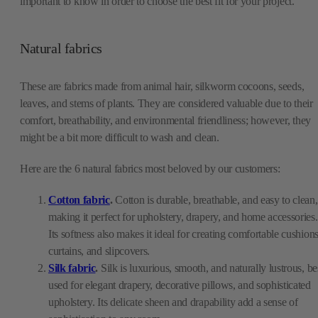
important to know in order to choose the best fit for your project.
Natural fabrics
These are fabrics made from animal hair, silkworm cocoons, seeds,
leaves, and stems of plants. They are considered valuable due to their
comfort, breathability, and environmental friendliness; however, they
might be a bit more difficult to wash and clean.
Here are the 6 natural fabrics most beloved by our customers:
Cotton fabric
.
Cotton is durable, breathable, and easy to clean,
making it perfect for upholstery, drapery, and home accessories.
Its softness also makes it ideal for creating comfortable cushions
curtains, and slipcovers.
Silk fabric
.
Silk is luxurious, smooth, and naturally lustrous, be
used for elegant drapery, decorative pillows, and sophisticated
upholstery. Its delicate sheen and drapability add a sense of