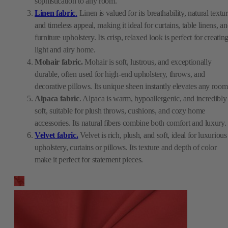
sophistication to any room.
Linen fabric
.
Linen is valued for its breathability, natural textur
and timeless appeal, making it ideal for curtains, table linens, a
furniture upholstery. Its crisp, relaxed look is perfect for creatin
light and airy home.
Mohair fabric.
Mohair is soft, lustrous, and exceptionally
durable, often used for high-end upholstery, throws, and
decorative pillows. Its unique sheen instantly elevates any room
Alpaca fabric
. Alpaca is warm, hypoallergenic, and incredibly
soft, suitable for plush throws, cushions, and cozy home
accessories. Its natural fibers combine both comfort and luxury.
Velvet fabric.
Velvet is rich, plush, and soft, ideal for luxurious
upholstery, curtains or pillows. Its texture and depth of color
make it perfect for statement pieces.