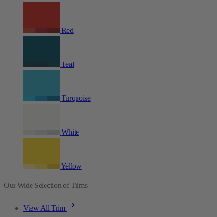
Red
Teal
Turquoise
White
Yellow
Our Wide Selection of Trims
View All Trim