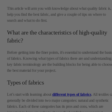
This article will arm you with knowledge about what quality fabric is,
help you find the best fabric, and give a couple of tips on where to
search and what to do first.
What are the characteristics of high-quality
fabric?
Before getting into the finer points, it's essential to understand the basi
of fabrics. Knowing what types of fabrics there are and understanding
key fabric terminology are the building blocks for being able to choos
the best material for your project.
Types of fabrics
Let’s start with learning about
different types of fabrics
. All textiles 
generally be divided into two major categories: natural and synthetic
fabrics. Each of these categories has its pros and cons, which are