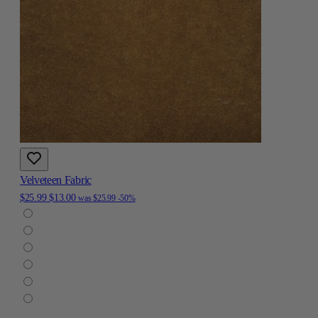
Velveteen Fabric
$25.99
$13.00
was
$25.99
-50%