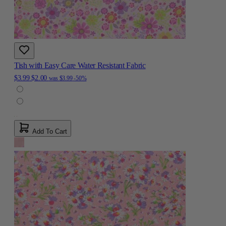
Tish with Easy Care Water Resistant Fabric
$3.99
$2.00
was
$3.99
-50%
Add To Cart