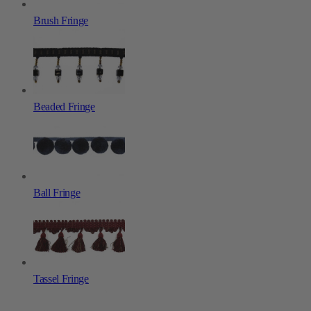
Brush Fringe
Beaded Fringe
Ball Fringe
Tassel Fringe