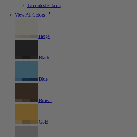
Tempotest Fabrics
View All Colors
Beige
Black
Blue
Brown
Gold