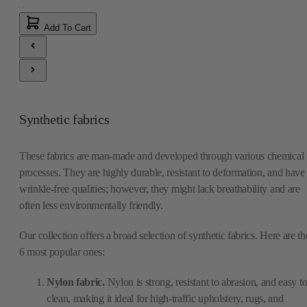
Add To Cart
Synthetic fabrics
These fabrics are man-made and developed through various chemical
processes. They are highly durable, resistant to deformation, and have
wrinkle-free qualities; however, they might lack breathability and are
often less environmentally friendly.
Our collection offers a broad selection of synthetic fabrics. Here are th
6 most popular ones:
Nylon fabric.
Nylon is strong, resistant to abrasion, and easy t
clean, making it ideal for high-traffic upholstery, rugs, and