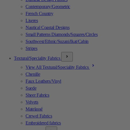
Contemporary/Geometric
French Country
Liseres
Nautical Coastal Designs
Small Patterns Diamonds/Squares/Circles
Southwest/Ethnic/Suzani/Ikat/Cabin
Stripes
Textural/Speciality Fabrics
View All Textural/Speciality Fabrics
Chenille
Faux Leathers/Vinyl
Suede
Sheer Fabrics
Velvets
Matelassé
Crewel Fabrics
Embroidered fabrics