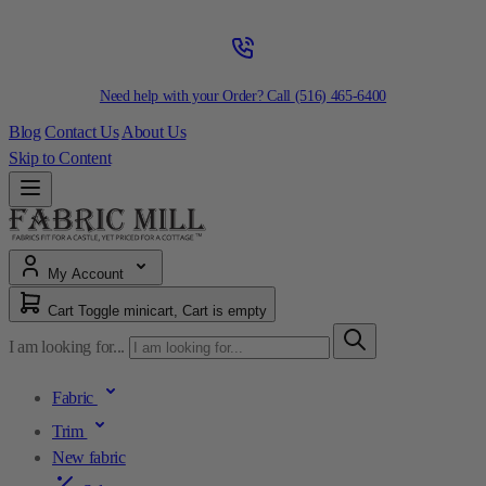
Need help with your Order? Call
(516) 465-6400
Blog
Contact Us
About Us
Skip to Content
My Account
Cart
Toggle minicart, Cart is empty
I am looking for...
Fabric
Trim
New fabric