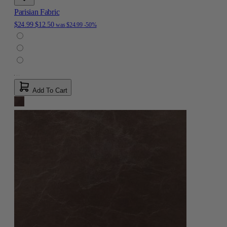
Parisian Fabric
$24.99
$12.50
was
$24.99
-50%
Add To Cart