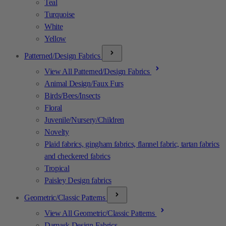
Teal
Turquoise
White
Yellow
Patterned/Design Fabrics
View All Patterned/Design Fabrics
Animal Design/Faux Furs
Birds/Bees/Insects
Floral
Juvenile/Nursery/Children
Novelty
Plaid fabrics, gingham fabrics, flannel fabric, tartan fabrics
and checkered fabrics
Tropical
Paisley Design fabrics
Geometric/Classic Patterns
View All Geometric/Classic Patterns
Damask Design Fabrics