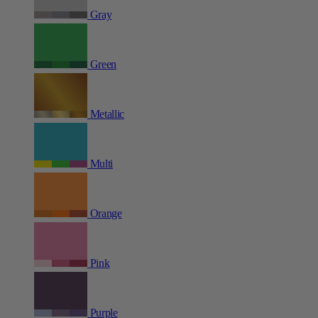
Gray
Green
Metallic
Multi
Orange
Pink
Purple