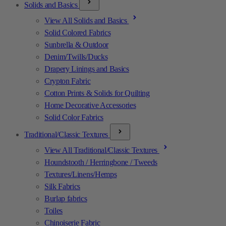
Solids and Basics
View All Solids and Basics
Solid Colored Fabrics
Sunbrella & Outdoor
Denim/Twills/Ducks
Drapery Linings and Basics
Crypton Fabric
Cotton Prints & Solids for Quilting
Home Decorative Accessories
Solid Color Fabrics
Traditional/Classic Textures
View All Traditional/Classic Textures
Houndstooth / Herringbone / Tweeds
Textures/Linens/Hemps
Silk Fabrics
Burlap fabrics
Toiles
Chinoiserie Fabric