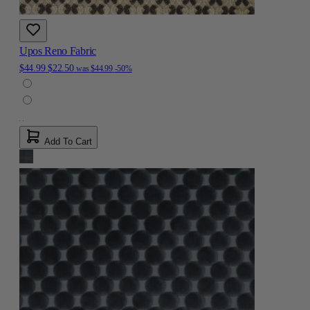
Upos Reno Fabric
$44.99
$22.50
was
$44.99
-50%
Add To Cart