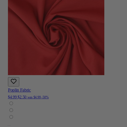
Poplin Fabric
$4.99
$2.50
was
$4.99
-50%