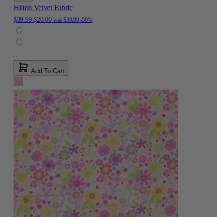
Hilton Velvet Fabric
$39.99
$20.00
was
$39.99
-50%
Add To Cart