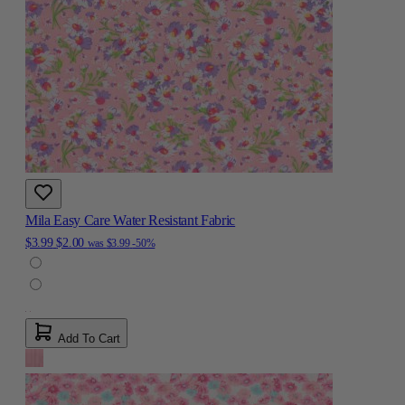
Mila Easy Care Water Resistant Fabric
$3.99
$2.00
was
$3.99
-50%
Add To Cart