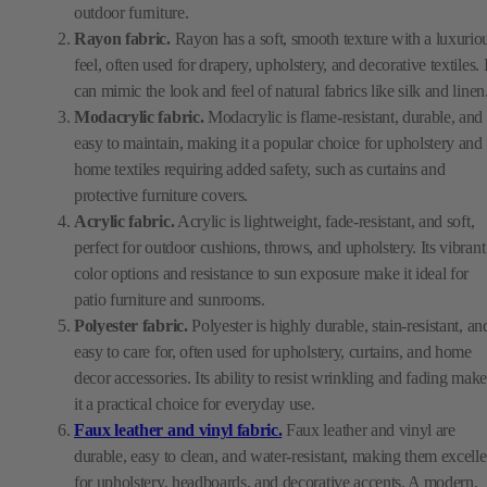
outdoor furniture.
Rayon fabric.
Rayon has a soft, smooth texture with a luxurio
feel, often used for drapery, upholstery, and decorative textiles. I
can mimic the look and feel of natural fabrics like silk and linen
Modacrylic fabric.
Modacrylic is flame-resistant, durable, and
easy to maintain, making it a popular choice for upholstery and
home textiles requiring added safety, such as curtains and
protective furniture covers.
Acrylic fabric.
Acrylic is lightweight, fade-resistant, and soft,
perfect for outdoor cushions, throws, and upholstery. Its vibrant
color options and resistance to sun exposure make it ideal for
patio furniture and sunrooms.
Polyester fabric.
Polyester is highly durable, stain-resistant, an
easy to care for, often used for upholstery, curtains, and home
decor accessories. Its ability to resist wrinkling and fading make
it a practical choice for everyday use.
Faux leather and vinyl fabric.
Faux leather and vinyl are
durable, easy to clean, and water-resistant, making them excelle
for upholstery, headboards, and decorative accents. A modern,