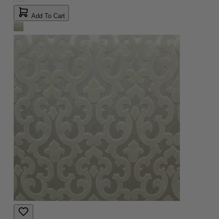
Add To Cart