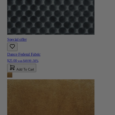
Special offer
Dance Federal Fabric
$25.00
was
$49.99
-50%
Add To Cart