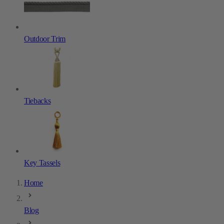
Outdoor Trim
Tiebacks
Key Tassels
Home
Blog