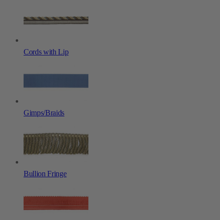
Cords with Lip
Gimps/Braids
Bullion Fringe