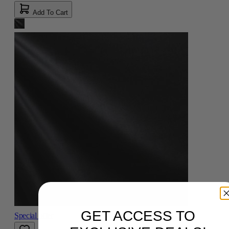
Add To Cart
GET ACCESS TO
Special offer