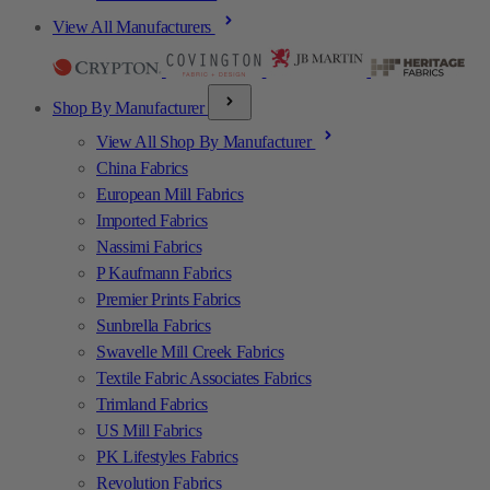
View All Manufacturers
Shop By Manufacturer
View All Shop By Manufacturer
China Fabrics
European Mill Fabrics
Imported Fabrics
Nassimi Fabrics
P Kaufmann Fabrics
Premier Prints Fabrics
Sunbrella Fabrics
Swavelle Mill Creek Fabrics
Textile Fabric Associates Fabrics
Trimland Fabrics
US Mill Fabrics
PK Lifestyles Fabrics
Revolution Fabrics