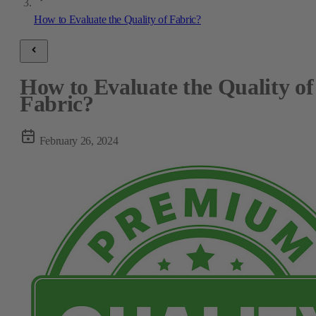
How to Evaluate the Quality of Fabric?
How to Evaluate the Quality of
Fabric?
February 26, 2024