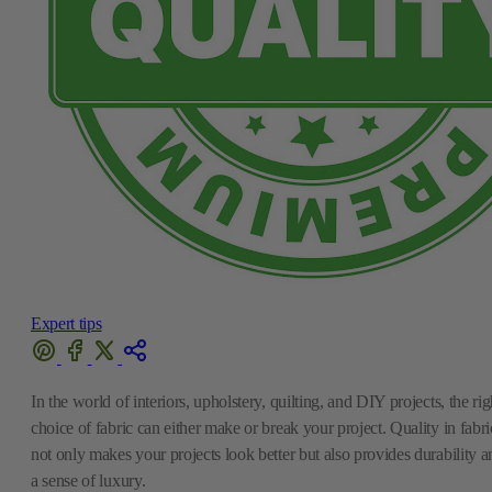
Expert tips
In the world of interiors, upholstery, quilting, and DIY projects, the rig
choice of fabric can either make or break your project. Quality in fabri
not only makes your projects look better but also provides durability a
a sense of luxury.