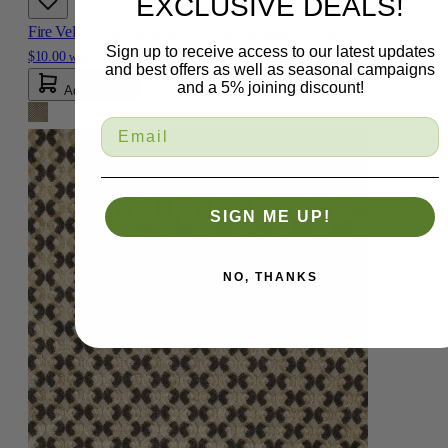
EXCLUSIVE DEALS!
Fire Velvet Black Inherently Flame Resistant Fabric
Sign up to receive access to our latest updates
$10.00
was
$19.99
-50%
and best offers as well as seasonal campaigns
and a 5% joining discount!
Add To Cart
SIGN ME UP!
NO, THANKS