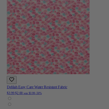
Delilah Easy Care Water Resistant Fabric
$3.99
$2.00
was
$3.99
-50%