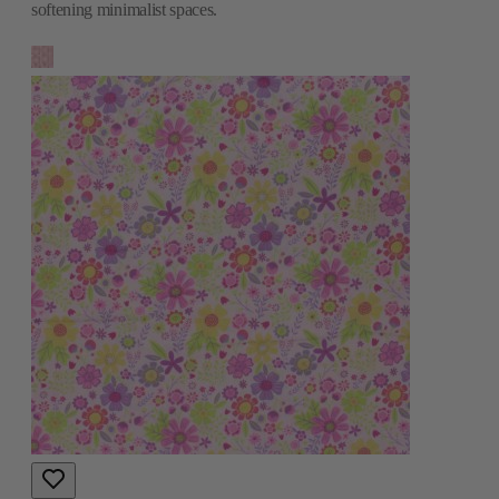
softening minimalist spaces.