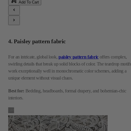
Add To Cart
4. Paisley pattern fabric
For an intricate, global look,
paisley pattern fabric
offers complex,
swirling details that break up solid blocks of color. The teardrop motif
work exceptionally well in monochromatic color schemes, adding a
unique element without visual chaos.
Best for:
Bedding, headboards, formal drapery, and bohemian-chic
interiors.