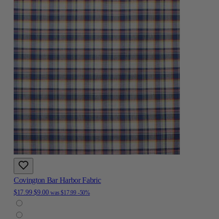
Covington Bar Harbor Fabric
$17.99
$9.00
was
$17.99
-50%