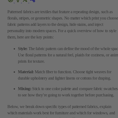
Patterned fabrics are textiles that feature a repeating design, such as
florals, stripes, or geometric shapes. No matter which print you choose
fabric patterns add layers to the design, hide stains, and inject
personality into modern spaces. For a quick overview of how to style
them, here are the key points:
Style:
The fabric pattern can define the mood of the whole spac
Use floral patterns for a natural feel, plaids for coziness, or anim
prints for texture.
Material:
Match fiber to function. Choose tight weaves for
durable upholstery and lighter linens or cottons for draping.
Mixing:
Stick to one color palette and compare fabric swatches
to see how they’re going to work together before purchasing.
Below, we break down specific types of patterned fabrics, explain
which materials work best for furniture and which for windows, and