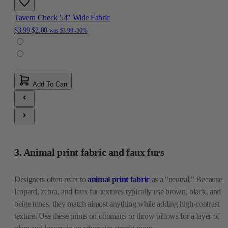
Tavern Check 54" Wide Fabric
$3.99
$2.00
was
$3.99
-50%
Add To Cart
3. Animal print fabric and faux furs
Designers often refer to
animal print fabric
as a "neutral." Because
leopard, zebra, and faux fur textures typically use brown, black, and
beige tones, they match almost anything while adding high-contrast
texture. Use these prints on ottomans or throw pillows for a layer of