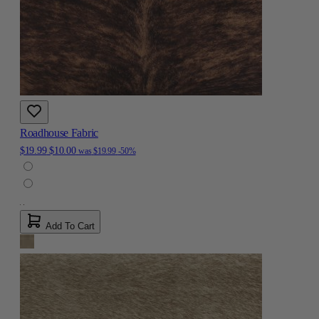
Roadhouse Fabric
$19.99
$10.00
was
$19.99
-50%
Add To Cart