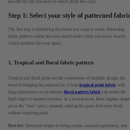
provide the tips you need to match prints like a pro.
Step 1: Select your style of patterned fabri
The first step is identifying the mood you want to create. Browsing
fabric patterns online becomes much easier when you know exactly
which aesthetic fits your space.
1. Tropical and floral fabric pattern
Tropical and floral prints are the cornerstone of biophilic design, the
trend of bringing the outdoors in. A bold
tropical print fabric
with
large palm leaves or an intricate
floral pattern fabric
can soften the
hard edges of modern furniture. In a neutral room, these organic shape
act as the "hero" piece, instantly making the space feel more lively
without requiring paint.
Best for:
Statement drapes in living rooms, sunroom upholstery, and