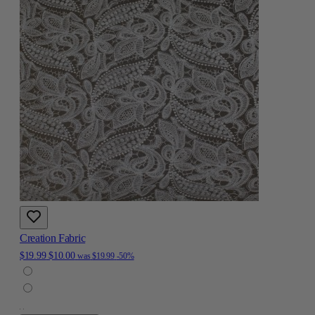
Creation Fabric
$19.99
$10.00
was
$19.99
-50%