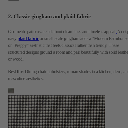
2. Classic gingham and plaid fabric
Geometric patterns are all about clean lines and timeless appeal.
A cris
navy
plaid fabric
or small-scale gingham adds a "Modern Farmhous
or "Preppy" aesthetic that feels classical rather than trendy. These
structured designs ground a room and pair beautifully with solid leathe
or wood.
Best for:
Dining chair upholstery, roman shades in a kitchen, dens, a
masculine aesthetics.