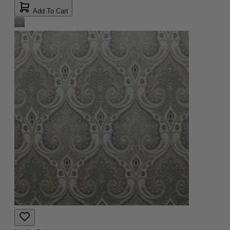
Add To Cart