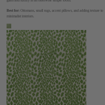
glam and luxury in an otherwise simple room.
Best for:
Ottomans, small rugs, accent pillows, and adding texture to
minimalist interiors.