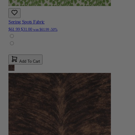
Seeing Spots Fabric
$61.99
$31.00
was
$61.99
-50%
Add To Cart