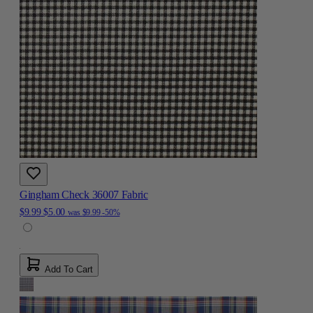
Gingham Check 36007 Fabric
$9.99
$5.00
was
$9.99
-50%
Add To Cart