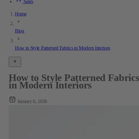
Sales
Home
Blog
How to Style Patterned Fabrics in Modern Interiors
How to Style Patterned Fabric
in Modern Interiors
January 6, 2026