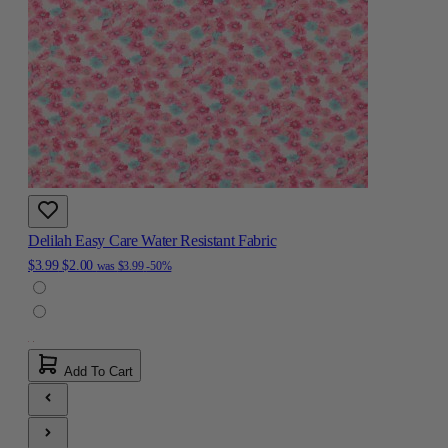
Delilah Easy Care Water Resistant Fabric
$3.99
$2.00
was
$3.99
-50%
Add To Cart