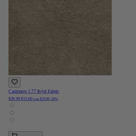
Cashmere 1.77 lb/yd Fabric
$29.99
$15.00
was
$29.99
-50%