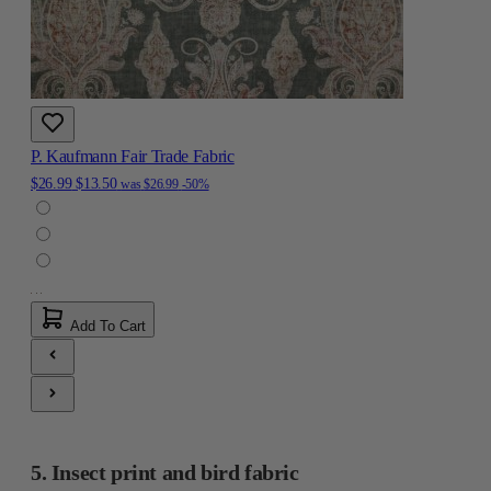
P. Kaufmann Fair Trade Fabric
$26.99
$13.50
was
$26.99
-50%
Add To Cart
5. Insect print and bird fabric