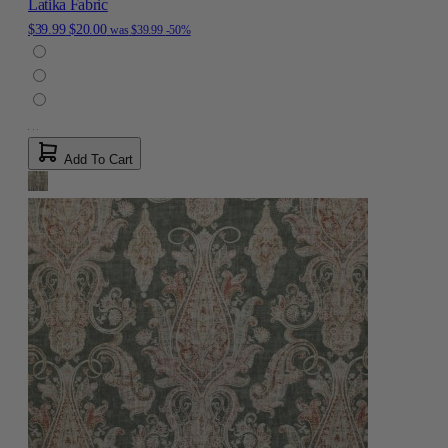
Latika Fabric
$39.99
$20.00
was
$39.99
-50%
Add To Cart