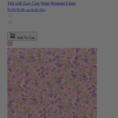
Tish with Easy Care Water Resistant Fabric
$3.99
$2.00
was
$3.99
-50%
Add To Cart