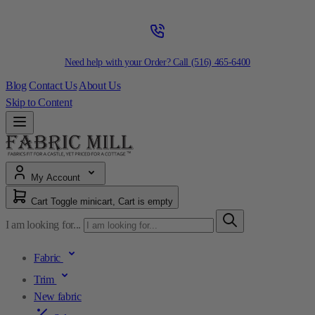
Need help with your Order? Call
(516) 465-6400
Blog
Contact Us
About Us
Skip to Content
My Account
Cart
Toggle minicart, Cart is empty
I am looking for...
Fabric
Trim
New fabric