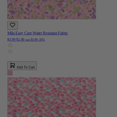
Mila Easy Care Water Resistant Fabric
$3.99
$2.00
was
$3.99
-50%
Add To Cart