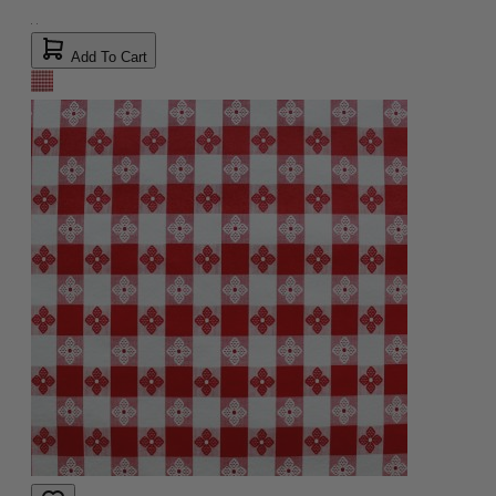
Add To Cart