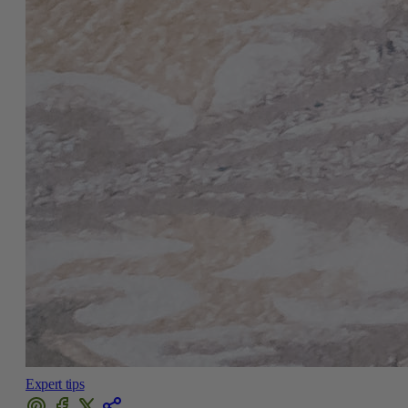
Expert tips