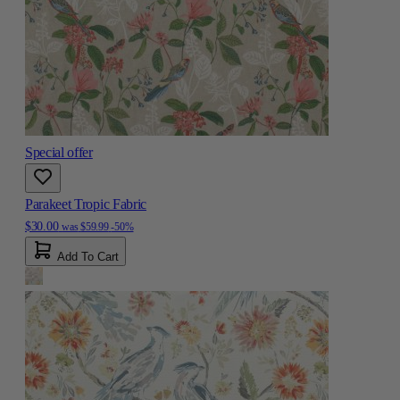
Special offer
Parakeet Tropic Fabric
$30.00
was
$59.99
-50%
Add To Cart