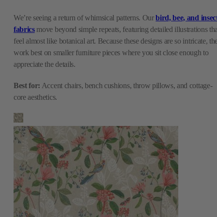
We’re seeing a return of whimsical patterns. Our
bird, bee, and insec
fabrics
move beyond simple repeats, featuring detailed illustrations tha
feel almost like botanical art. Because these designs are so intricate, th
work best on smaller furniture pieces where you sit close enough to
appreciate the details.
Best for:
Accent chairs, bench cushions, throw pillows, and cottage-
core aesthetics.