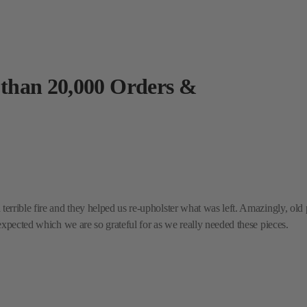
 than 20,000 Orders &
rrible fire and they helped us re-upholster what was left. Amazingly, old p
expected which we are so grateful for as we really needed these pieces.