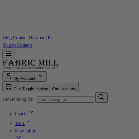
Blog
Contact Us
About Us
Skip to Content
My Account
Cart
Toggle minicart, Cart is empty
I am looking for...
Fabric
Trim
New fabric