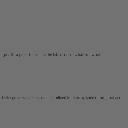
just $1 a piece to be sure the fabric is just what you want!
ade the process so easy and streamlined,kept us updated throughout and