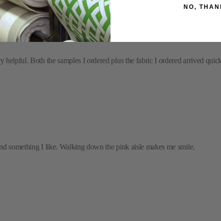
NO, THAN
helpful. Both the samples I ordered plus the fabric I ordered arrived quickl
 find something I like. Walking down the pink aisle makes me smile.