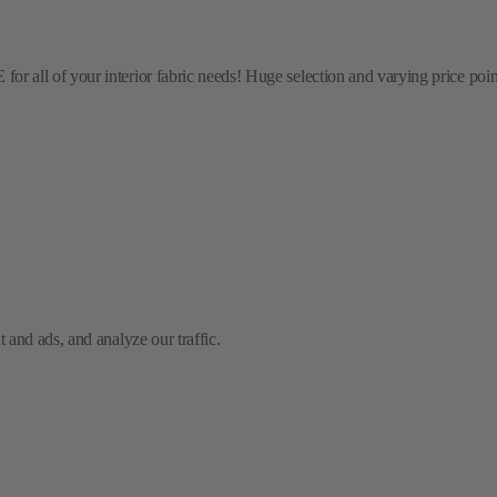
l of your interior fabric needs! Huge selection and varying price points! 
and ads, and analyze our traffic.