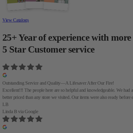
View Catalogs
25+ Year of experience with more
5 Star Customer service
Outstanding Service and Quality—A Lifesaver After Our Fire!
Excellent!!! The people here are so helpful and knowledgeable. We had a te
better priced than any store we visited. Our items were also ready before 
LB
Linda B
via Google