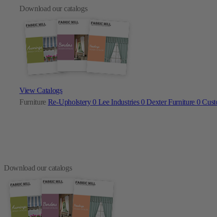
Download our catalogs
View Catalogs
Furniture
Re-Upholstery
0
Lee Industries
0
Dexter Furniture
0
Cust
Download our catalogs