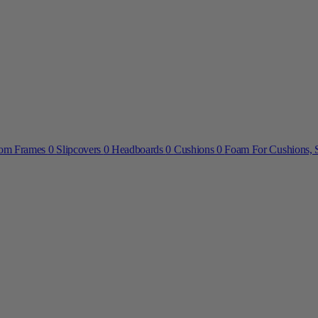
om Frames
0
Slipcovers
0
Headboards
0
Cushions
0
Foam For Cushions, S