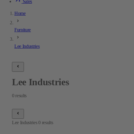
Sales
Home
Furniture
Lee Industries
Lee Industries
0
results
Lee Industries
0
results