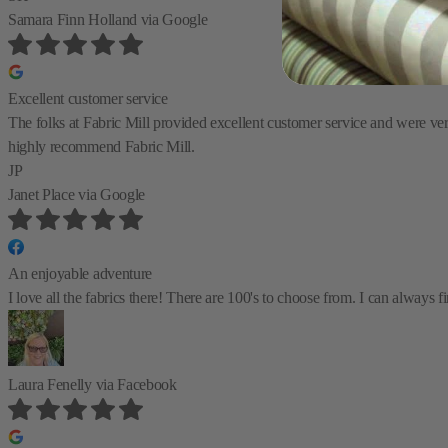
Samara Finn Holland
via Google
Excellent customer service
The folks at Fabric Mill provided excellent customer service and were very 
highly recommend Fabric Mill.
JP
Janet Place
via Google
An enjoyable adventure
I love all the fabrics there! There are 100's to choose from. I can always
Laura Fenelly
via Facebook