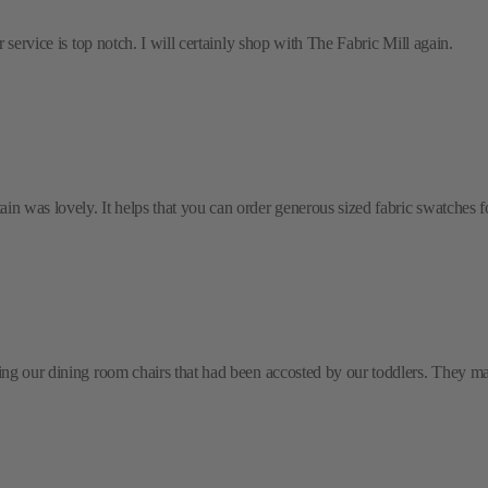
 service is top notch. I will certainly shop with The Fabric Mill again.
 was lovely. It helps that you can order generous sized fabric swatches for 
ring our dining room chairs that had been accosted by our toddlers. They m