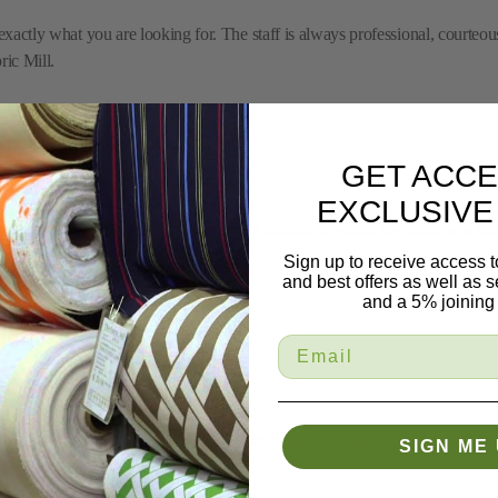
 exactly what you are looking for. The staff is always professional, courteou
ric Mill.
GET ACCE
EXCLUSIVE
'm most appreciative of the professional manner in which my order was han
Sign up to receive access t
and best offers as well as
and a 5% joining 
chaise was no longer usable and needed repair/reupholstering. The entire e
SIGN ME 