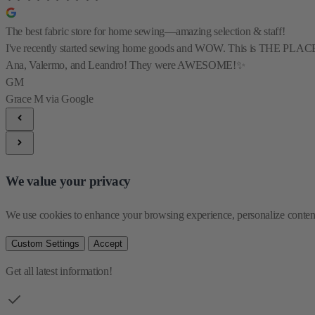
The best fabric store for home sewing—amazing selection & staff!
I've recently started sewing home goods and WOW. This is THE PLACE for al
Ana, Valermo, and Leandro! They were AWESOME!✨
GM
Grace M
via Google
We value your privacy
We use cookies to enhance your browsing experience, personalize content 
Custom Settings
Accept
Get all latest information!