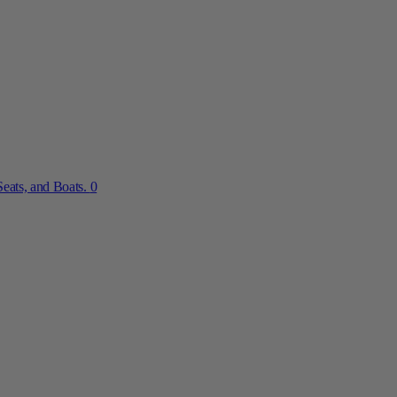
eats, and Boats.
0