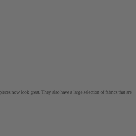
ieces now look great. They also have a large selection of fabrics that are