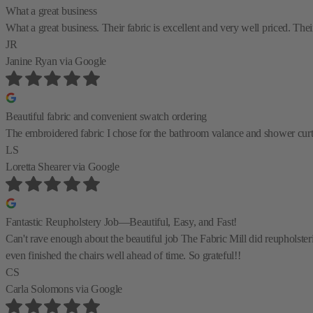
What a great business
What a great business. Their fabric is excellent and very well priced. Their
JR
Janine Ryan
via Google
Beautiful fabric and convenient swatch ordering
The embroidered fabric I chose for the bathroom valance and shower curtain
LS
Loretta Shearer
via Google
Fantastic Reupholstery Job—Beautiful, Easy, and Fast!
Can't rave enough about the beautiful job The Fabric Mill did reupholste
even finished the chairs well ahead of time. So grateful!!
CS
Carla Solomons
via Google