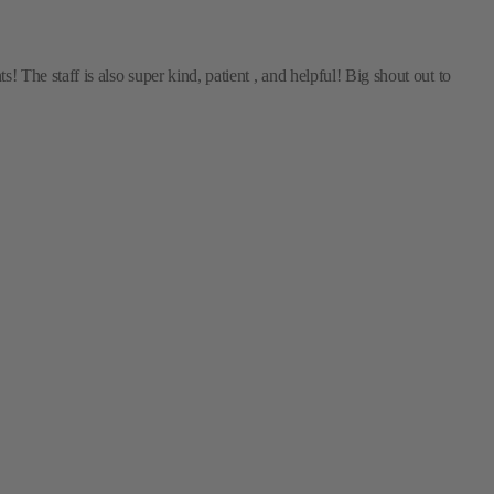
The staff is also super kind, patient , and helpful! Big shout out to