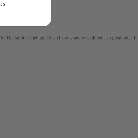
KS
y. The fabric is high quality and lovely and was offered at a great price. I