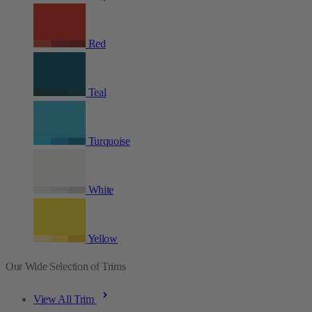
Red
Teal
Turquoise
White
Yellow
Our Wide Selection of Trims
View All Trim