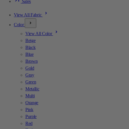
Sales
View All Fabric
Color
View All Color
Beige
Black
Blue
Brown
Gold
Gray
Green
Metallic
Multi
Orange
Pink
Purple
Red