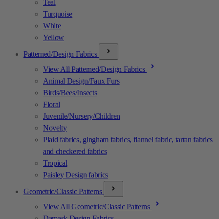
Teal
Turquoise
White
Yellow
Patterned/Design Fabrics
View All Patterned/Design Fabrics
Animal Design/Faux Furs
Birds/Bees/Insects
Floral
Juvenile/Nursery/Children
Novelty
Plaid fabrics, gingham fabrics, flannel fabric, tartan fabrics
and checkered fabrics
Tropical
Paisley Design fabrics
Geometric/Classic Patterns
View All Geometric/Classic Patterns
Damask Design Fabrics