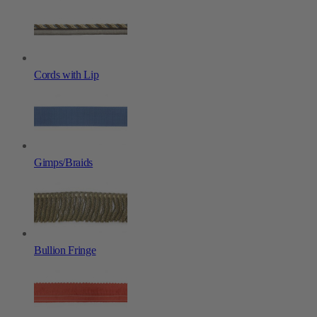
Cords with Lip
Gimps/Braids
Bullion Fringe