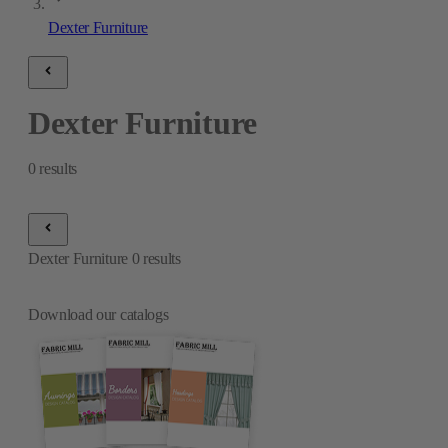
Dexter Furniture
Dexter Furniture
0
results
Dexter Furniture
0
results
Download our catalogs