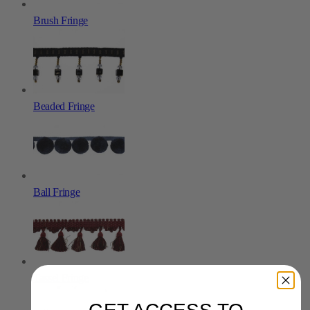
Brush Fringe
Beaded Fringe
Ball Fringe
Tassel Fringe