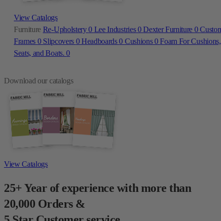
View Catalogs
Furniture
Re-Upholstery
0
Lee Industries
0
Dexter Furniture
0
Custo
Frames
0
Slipcovers
0
Headboards
0
Cushions
0
Foam For Cushions,
Seats, and Boats.
0
Download our catalogs
View Catalogs
25+ Year of experience with more than
20,000 Orders &
5 Star Customer service