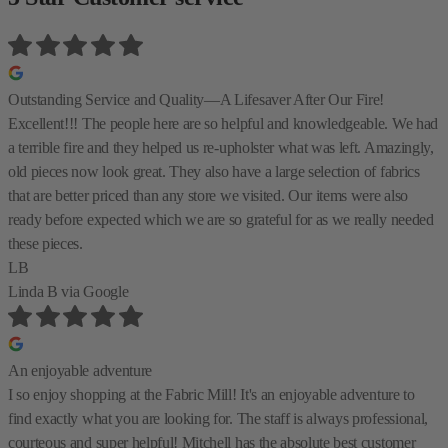
Outstanding Service and Quality—A Lifesaver After Our Fire!
Excellent!!! The people here are so helpful and knowledgeable. We had
a terrible fire and they helped us re-upholster what was left. Amazingly,
old pieces now look great. They also have a large selection of fabrics
that are better priced than any store we visited. Our items were also
ready before expected which we are so grateful for as we really needed
these pieces.
LB
Linda B
via Google
An enjoyable adventure
I so enjoy shopping at the Fabric Mill! It's an enjoyable adventure to
find exactly what you are looking for. The staff is always professional,
courteous and super helpful! Mitchell has the absolute best customer