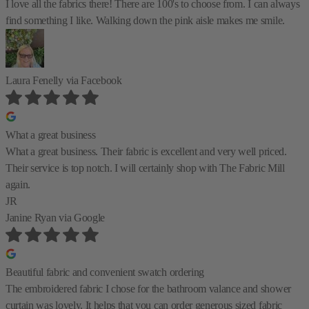
I love all the fabrics there! There are 100's to choose from. I can always
find something I like. Walking down the pink aisle makes me smile.
Laura Fenelly
via Facebook
What a great business
What a great business. Their fabric is excellent and very well priced.
Their service is top notch. I will certainly shop with The Fabric Mill
again.
JR
Janine Ryan
via Google
Beautiful fabric and convenient swatch ordering
The embroidered fabric I chose for the bathroom valance and shower
curtain was lovely. It helps that you can order generous sized fabric