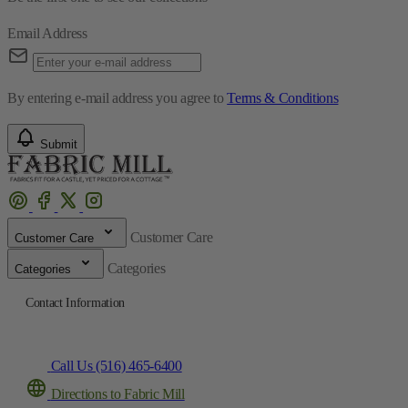
Email Address
By entering e-mail address you agree to
Terms & Conditions
Submit
Customer Care
Customer Care
Categories
Categories
Contact Information
Call Us (516) 465-6400
Directions to Fabric Mill