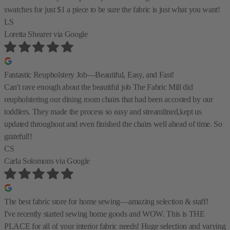
swatches for just $1 a piece to be sure the fabric is just what you want!
LS
Loretta Shearer
via Google
Fantastic Reupholstery Job—Beautiful, Easy, and Fast!
Can't rave enough about the beautiful job The Fabric Mill did
reupholstering our dining room chairs that had been accosted by our
toddlers. They made the process so easy and streamlined,kept us
updated throughout and even finished the chairs well ahead of time. So
grateful!!
CS
Carla Solomons
via Google
The best fabric store for home sewing—amazing selection & staff!
I've recently started sewing home goods and WOW. This is THE
PLACE for all of your interior fabric needs! Huge selection and varying