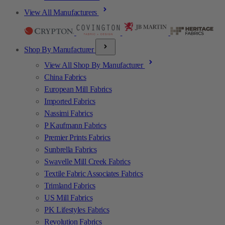
View All Manufacturers
Shop By Manufacturer
View All Shop By Manufacturer
China Fabrics
European Mill Fabrics
Imported Fabrics
Nassimi Fabrics
P Kaufmann Fabrics
Premier Prints Fabrics
Sunbrella Fabrics
Swavelle Mill Creek Fabrics
Textile Fabric Associates Fabrics
Trimland Fabrics
US Mill Fabrics
PK Lifestyles Fabrics
Revolution Fabrics