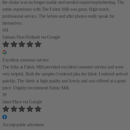
the chaise was no longer usable and needed repair/reupholstering. The
entire experience with The Fabric Mill was great. High touch,
professional service. The before and after photos really speak for
themselves.
SH
Samara Finn Holland
via Google
Excellent customer service
The folks at Fabric Mill provided excellent customer service and were
very helpful. Both the samples I ordered plus the fabric I ordered arrived
quickly. The fabric is high quality and lovely and was offered at a great
price. I highly recommend Fabric Mill.
JP
Janet Place
via Google
An enjoyable adventure