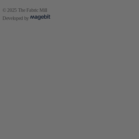
© 2025 The Fabric Mill
Developed by