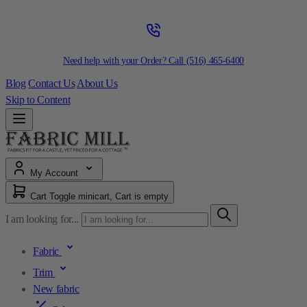
Need help with your Order? Call
(516) 465-6400
Blog
Contact Us
About Us
Skip to Content
My Account
Cart
Toggle minicart, Cart is empty
I am looking for...
Fabric
Trim
New fabric