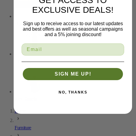
GET ACCESS TO
EXCLUSIVE DEALS!
Outdoor Trim
Sign up to receive access to our latest updates
and best offers as well as seasonal campaigns
and a 5% joining discount!
Tiebacks
SIGN ME UP!
NO, THANKS
Key Tassels
Home
Furniture