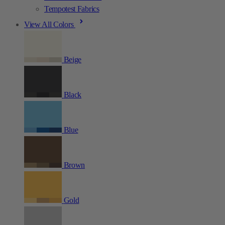
Tempotest Fabrics
View All Colors
Beige
Black
Blue
Brown
Gold