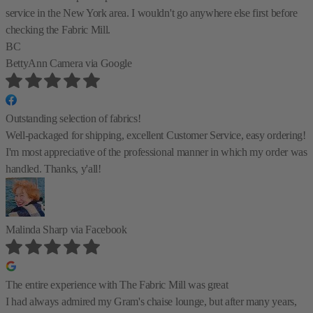
service in the New York area. I wouldn't go anywhere else first before
checking the Fabric Mill.
BC
BettyAnn Camera
via Google
Outstanding selection of fabrics!
Well-packaged for shipping, excellent Customer Service, easy ordering!
I'm most appreciative of the professional manner in which my order was
handled. Thanks, y'all!
Malinda Sharp
via Facebook
The entire experience with The Fabric Mill was great
I had always admired my Gram's chaise lounge, but after many years,