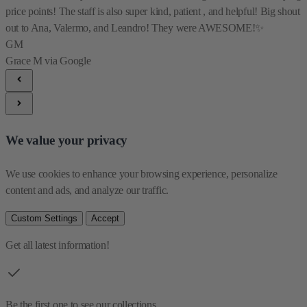
price points! The staff is also super kind, patient , and helpful! Big shout
out to Ana, Valermo, and Leandro! They were AWESOME!✨
GM
Grace M
via Google
We value your privacy
We use cookies to enhance your browsing experience, personalize 
content and ads, and analyze our traffic.
Custom Settings
Accept
Get all latest information!
Be the first one to see our collections