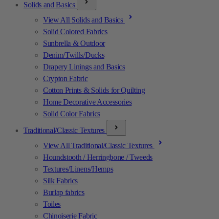
Solids and Basics
View All Solids and Basics
Solid Colored Fabrics
Sunbrella & Outdoor
Denim/Twills/Ducks
Drapery Linings and Basics
Crypton Fabric
Cotton Prints & Solids for Quilting
Home Decorative Accessories
Solid Color Fabrics
Traditional/Classic Textures
View All Traditional/Classic Textures
Houndstooth / Herringbone / Tweeds
Textures/Linens/Hemps
Silk Fabrics
Burlap fabrics
Toiles
Chinoiserie Fabric