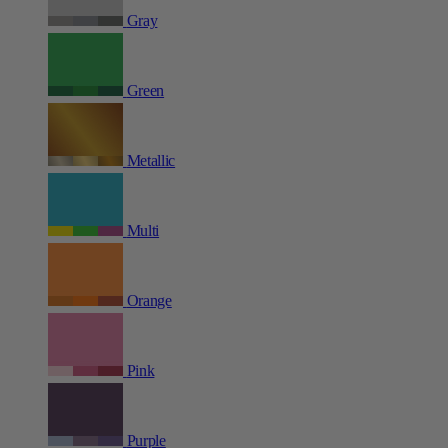
Gray
Green
Metallic
Multi
Orange
Pink
Purple