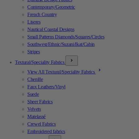
Contemporary/Geometric
French Country
Liseres
Nautical Coastal Designs
Small Patterns Diamonds/Squares/Circles
Southwest/Ethnic/Suzani/Ikat/Cabin
Stripes
Textural/Speciality Fabrics
View All Textural/Speciality Fabrics
Chenille
Faux Leathers/Vinyl
Suede
Sheer Fabrics
Velvets
Matelassé
Crewel Fabrics
Embroidered fabrics